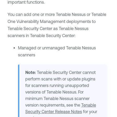
important functions.
You can add one or more
Tenable Nessus
or
Tenable
One Vulnerability Management
deployments to
Tenable Security Center
as
Tenable Nessus
scanners in
Tenable Security Center
:
Managed or unmanaged
Tenable Nessus
scanners
Note:
Tenable Security Center
cannot
perform scans with or update plugins
for scanners running unsupported
versions of
Tenable Nessus
. For
minimum
Tenable Nessus
scanner
version requirements, see the
Tenable
Security Center
Release Notes
for your