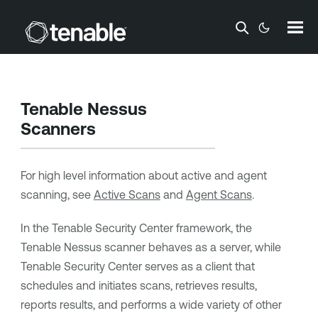
Skip To Main Content
Tenable Nessus
Scanners
For high level information about active and agent
scanning, see
Active Scans
and
Agent Scans
.
In the
Tenable Security Center
framework, the
Tenable Nessus
scanner behaves as a server, while
Tenable Security Center
serves as a client that
schedules and initiates scans, retrieves results,
reports results, and performs a wide variety of other