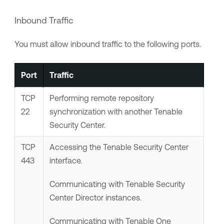
Inbound Traffic
You must allow inbound traffic to the following ports.
Port
Traffic
TCP
Performing remote repository
22
synchronization with another
Tenable
Security Center
.
TCP
Accessing the
Tenable Security Center
443
interface.
Communicating with
Tenable Security
Center Director
instances.
Communicating with
Tenable One