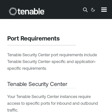
Skip To Main Content
Port Requirements
Tenable Security Center
port requirements include
Tenable Security Center
-specific and application-
specific requirements.
Tenable Security Center
Your
Tenable Security Center
instances require
access to specific ports for inbound and outbound
traffic.