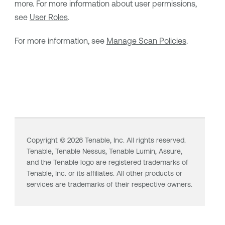
more. For more information about user permissions,
see
User Roles
.
For more information, see
Manage Scan Policies
.
Copyright ©
2026
Tenable, Inc. All rights reserved.
Tenable,
Tenable Nessus
,
Tenable Lumin
, Assure,
and the Tenable logo are registered trademarks of
Tenable, Inc. or its affiliates. All other products or
services are trademarks of their respective owners.