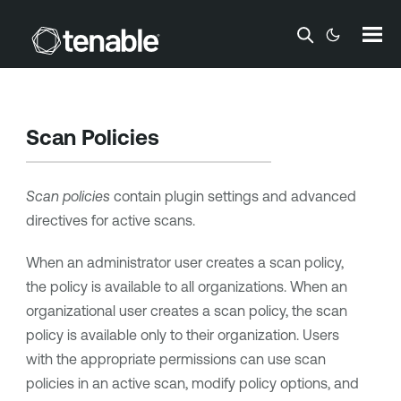
Skip To Main Content
Scan Policies
Scan policies
contain plugin settings and advanced
directives for active scans.
When an administrator user creates a scan policy,
the policy is available to all organizations. When an
organizational user creates a scan policy, the scan
policy is available only to their organization. Users
with the appropriate permissions can use scan
policies in an active scan, modify policy options, and