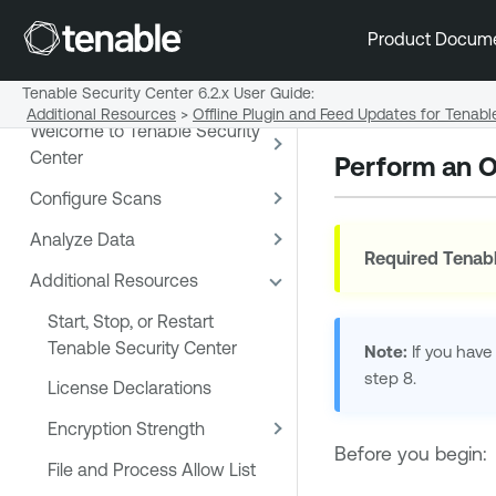
Product Docum
Tenable Security Center 6.2.x User Guide
:
Additional Resources
>
Offline Plugin and Feed Updates for Tenabl
Welcome to Tenable Security
Center
Perform an O
Configure Scans
Analyze Data
Required
Tenabl
Additional Resources
Start, Stop, or Restart
Tenable Security Center
Note:
If you have
step 8.
License Declarations
Encryption Strength
Before you begin:
File and Process Allow List