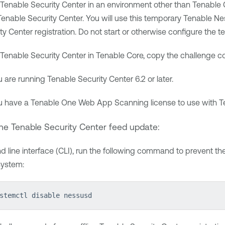
Tenable Security Center
in an environment other than
Tenable 
Tenable Security Center
. You will use this temporary
Tenable Ne
ty Center
registration. Do not start or otherwise configure the 
Tenable Security Center
in
Tenable Core
, copy the challenge 
u are running
Tenable Security Center
6.2 or later.
u have a
Tenable One Web App Scanning
license to use with
T
ine
Tenable Security Center
feed update:
 line interface (CLI), run the following command to prevent th
system:
stemctl disable nessusd