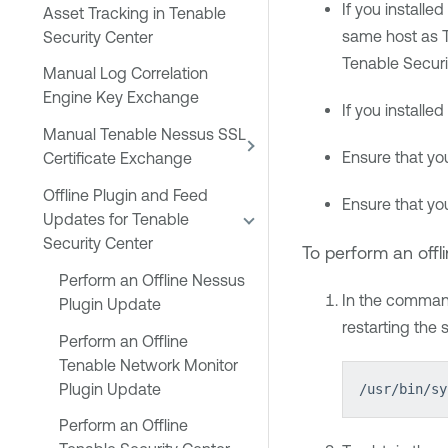
If you installed
Asset Tracking in Tenable
same host as
Security Center
Tenable Securi
Manual Log Correlation
Engine Key Exchange
If you installed
Manual Tenable Nessus SSL
Ensure that yo
Certificate Exchange
Offline Plugin and Feed
Ensure that yo
Updates for Tenable
Security Center
To perform an offl
Perform an Offline Nessus
In the command
Plugin Update
restarting the 
Perform an Offline
Tenable Network Monitor
Plugin Update
/usr/bin/sy
Perform an Offline