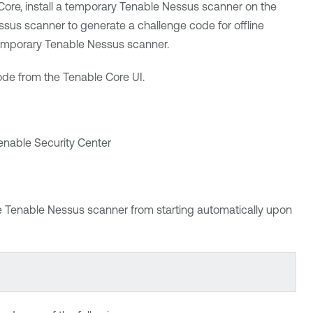
Core
, install
a temporary
Tenable Nessus
scanner on the
ssus
scanner to generate a challenge code for offline
temporary
Tenable Nessus
scanner.
code from the
Tenable Core
UI.
enable Security Center
e
Tenable Nessus
scanner from starting automatically upon