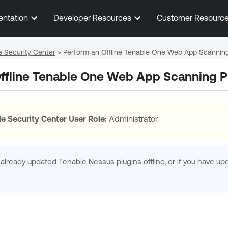
Skip To Main Content
entation
Developer Resources
Customer Resourc
e Security Center
>
Perform an Offline Tenable One Web App Scanning
ffline
Tenable One Web App Scanning
P
e Security Center
User Role:
Administrator
 already updated
Tenable Nessus
plugins offline, or if you have u