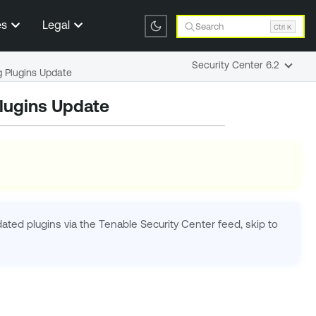
es
Legal
Search
Ctrl K
Security Center 6.2
 Plugins Update
lugins Update
pdated plugins via the
Tenable Security Center
feed, skip to