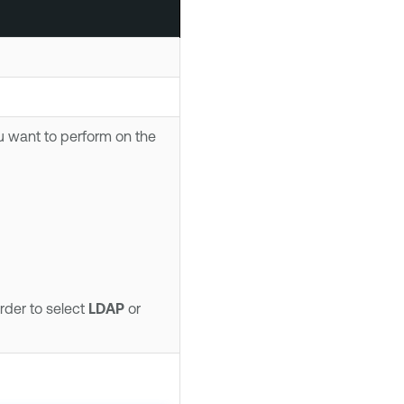
u want to perform on the
rder to select
LDAP
or