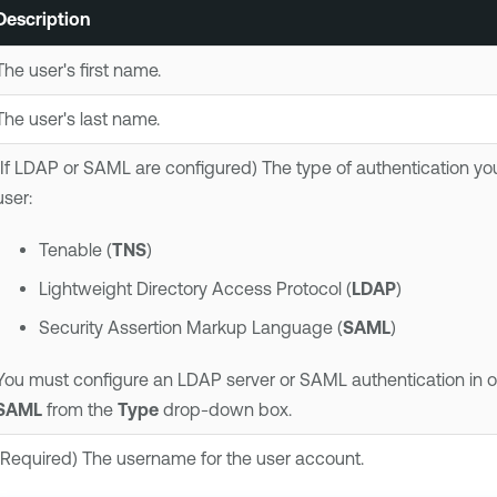
Description
The user's first name.
The user's last name.
(If LDAP or SAML are configured) The type of authentication yo
user:
Tenable
(
TNS
)
Lightweight Directory Access Protocol (
LDAP
)
Security Assertion Markup Language (
SAML
)
You must configure an LDAP server or SAML authentication in o
SAML
from the
Type
drop-down box.
(Required) The username for the user account.