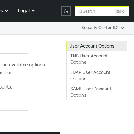
es
Legal
Search
Ctrl K
Security Center 6.2
User Account Options
TNS User Account
Options
The available options
LDAP User Account
he user.
Options
ounts
.
SAML User Account
Options