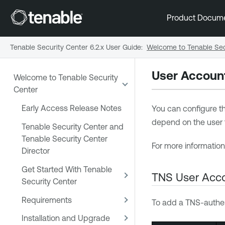
Product Docum
Tenable Security Center 6.2.x User Guide
:
Welcome to Tenable Sec
User Accoun
Welcome to Tenable Security
Center
Early Access Release Notes
You can configure th
depend on the user ty
Tenable Security Center and
Tenable Security Center
For more informatio
Director
Get Started With Tenable
TNS User Acco
Security Center
Requirements
To add a TNS-authen
Installation and Upgrade