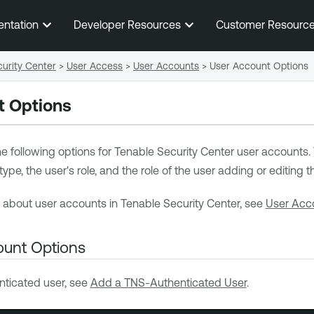
Skip To Main Content
entation
Developer Resources
Customer Resourc
urity Center
>
User Access
>
User Accounts
>
User Account Options
t Options
e following options for
Tenable Security Center
user accounts. 
pe, the user's role, and the role of the user adding or editing t
n about user accounts in
Tenable Security Center
, see
User Acc
unt Options
ticated user, see
Add a TNS-Authenticated User
.