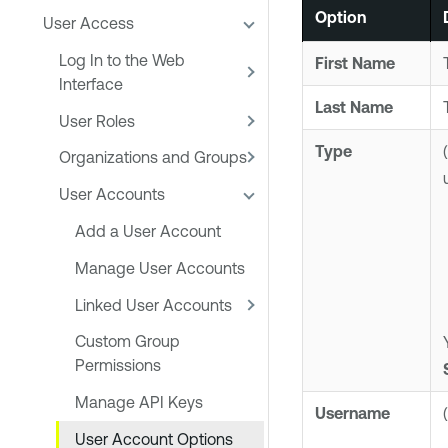
Option
User Access
Log In to the Web
First Name
Interface
Last Name
User Roles
Type
Organizations and Groups
User Accounts
Add a User Account
Manage User Accounts
Linked User Accounts
Custom Group
Permissions
Manage API Keys
Username
User Account Options