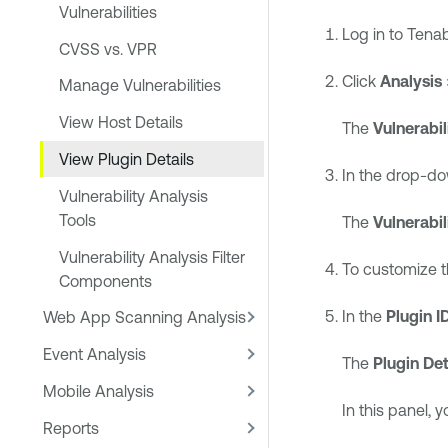
Vulnerabilities
Log in to
Tenab
CVSS vs. VPR
Click
Analysis
Manage Vulnerabilities
View Host Details
The
Vulnerabil
View Plugin Details
In the drop-do
Vulnerability Analysis
Tools
The
Vulnerabi
Vulnerability Analysis Filter
To customize t
Components
In the
Plugin I
Web App Scanning Analysis
Event Analysis
The
Plugin Det
Mobile Analysis
In this panel, 
Reports