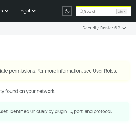
es
Legal
Search
Ctrl K
Security Center 6.2
iate permissions. For more information, see
User Roles
.
lity found on your network.
set, identified uniquely by plugin ID, port, and protocol.