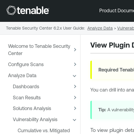
Product Docum
Tenable Security Center 6.2.x User Guide
:
Analyze Data
>
Vulnerabi
View Plugin 
Welcome to Tenable Security
Center
Configure Scans
Required
Tenabl
Analyze Data
Dashboards
You can drill into an
Scan Results
Solutions Analysis
Tip:
A vulnerabilit
Vulnerability Analysis
To view plugin deta
Cumulative vs. Mitigated