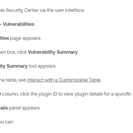
le Security Center
via the user interface.
>
Vulnerabilities
.
ities
page appears.
wn box, click
Vulnerability Summary
.
lity Summary
tool appears.
he table, see
Interact with a Customizable Table
.
D
column, click the plugin ID to view plugin details for a specific 
ails
panel appears.
you can: