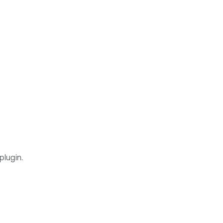
plugin.