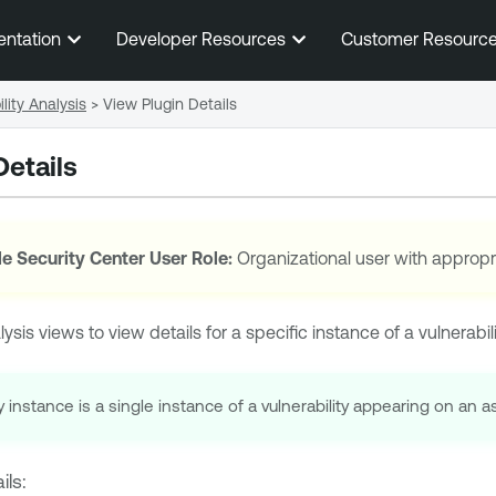
Skip To Main Content
entation
Developer Resources
Customer Resourc
lity Analysis
>
View Plugin Details
Details
e Security Center
User Role:
Organizational user with appropr
alysis views to view details for a specific instance of a vulnerabi
y instance is a single instance of a vulnerability appearing on an as
ils: