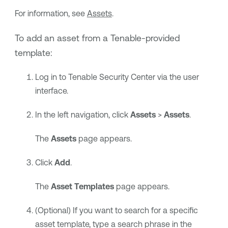
For information, see
Assets
.
To add an asset from a
Tenable
-provided
template:
Log in to
Tenable Security Center
via the user
interface.
In the left navigation, click
Assets
>
Assets
.
The
Assets
page appears.
Click
Add
.
The
Asset Templates
page appears.
(Optional) If you want to search for a specific
asset template, type a search phrase in the