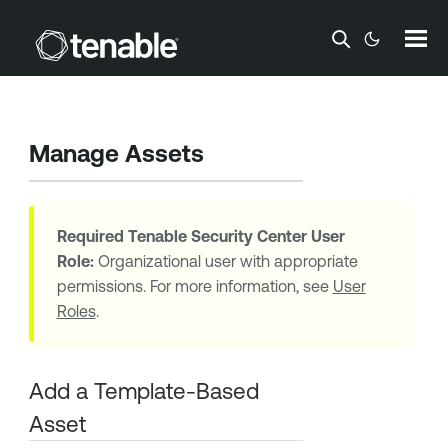
Skip To Main Content
Manage Assets
Required
Tenable Security Center
User
Role:
Organizational user with appropriate
permissions. For more information, see
User
Roles
.
Add a Template-Based
Asset