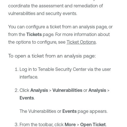
coordinate the assessment and remediation of
vulnerabilities and security events.
You can configure a ticket from an analysis page, or
from the
Tickets
page. For more information about
the options to configure, see
Ticket Options
.
To open a ticket from an analysis page:
Log in to
Tenable Security Center
via the user
interface.
Click
Analysis
>
Vulnerabilities
or
Analysis
>
Events
.
The Vulnerabilities
or
Events
page
appears.
From the toolbar, click
More
>
Open Ticket
.