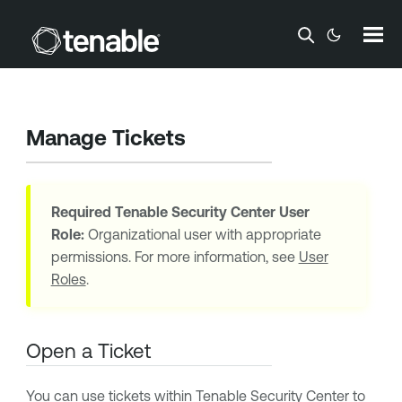
Skip To Main Content
Manage Tickets
Required
Tenable Security Center
User
Role:
Organizational user with appropriate
permissions. For more information, see
User
Roles
.
Open a Ticket
You can use tickets within
Tenable Security Center
to