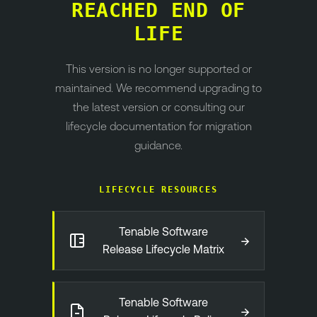
REACHED END OF
LIFE
This version is no longer supported or
maintained. We recommend upgrading to
the latest version or consulting our
lifecycle documentation for migration
guidance.
LIFECYCLE RESOURCES
Tenable Software
→
Release Lifecycle Matrix
Tenable Software
→