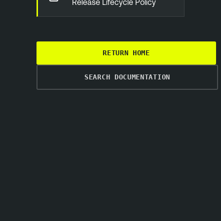
Release Lifecycle Policy
RETURN HOME
SEARCH DOCUMENTATION