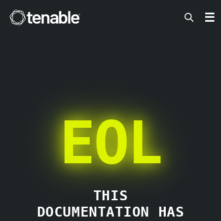
Tenable
☰
EOL
THIS
DOCUMENTATION HAS