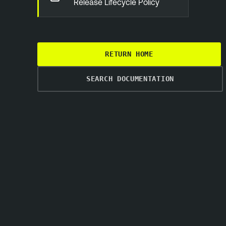
Release Lifecycle Policy
RETURN HOME
SEARCH DOCUMENTATION