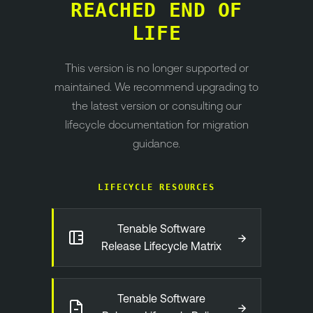
REACHED END OF
LIFE
This version is no longer supported or
maintained. We recommend upgrading to
the latest version or consulting our
lifecycle documentation for migration
guidance.
LIFECYCLE RESOURCES
Tenable Software
→
Release Lifecycle Matrix
Tenable Software
→