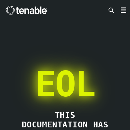
Tenable
☰
EOL
THIS
DOCUMENTATION HAS