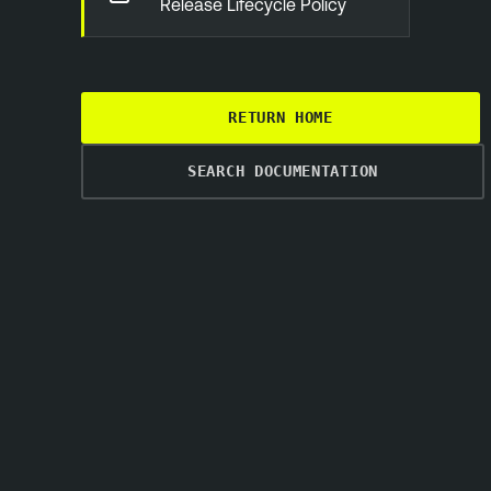
Release Lifecycle Policy
RETURN HOME
SEARCH DOCUMENTATION