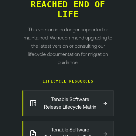
REACHED END OF
LIFE
This version is no longer supported or
maintained. We recommend upgrading to
the latest version or consulting our
lifecycle documentation for migration
guidance.
LIFECYCLE RESOURCES
Tenable Software
→
Release Lifecycle Matrix
Tenable Software
→