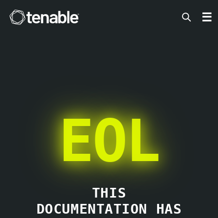
Tenable
☰
EOL
THIS
DOCUMENTATION HAS