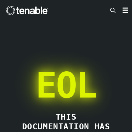
Tenable
☰
EOL
THIS
DOCUMENTATION HAS