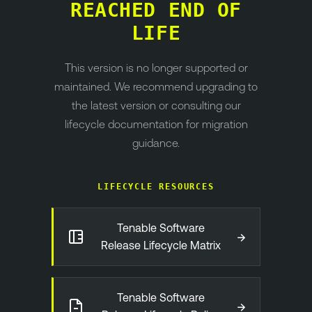
REACHED END OF
LIFE
This version is no longer supported or
maintained. We recommend upgrading to
the latest version or consulting our
lifecycle documentation for migration
guidance.
LIFECYCLE RESOURCES
Tenable Software
→
Release Lifecycle Matrix
Tenable Software
→