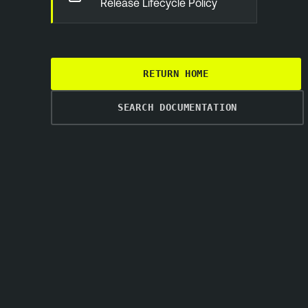
Release Lifecycle Policy
RETURN HOME
SEARCH DOCUMENTATION