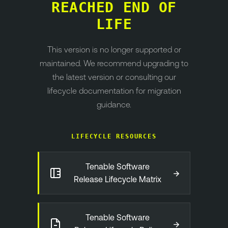
REACHED END OF
LIFE
This version is no longer supported or
maintained. We recommend upgrading to
the latest version or consulting our
lifecycle documentation for migration
guidance.
LIFECYCLE RESOURCES
Tenable Software
→
Release Lifecycle Matrix
Tenable Software
→