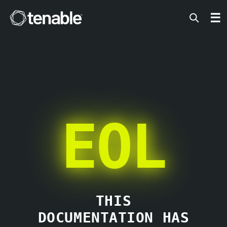
Tenable
☰
EOL
THIS
DOCUMENTATION HAS