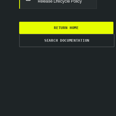
Release Lifecycle Policy
RETURN HOME
SEARCH DOCUMENTATION