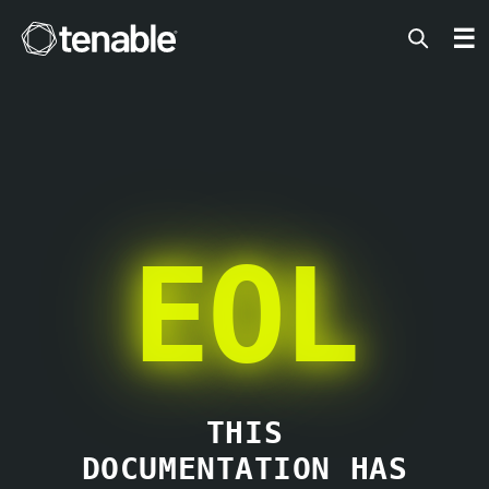
Tenable
☰
EOL
THIS
DOCUMENTATION HAS