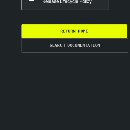
Release Lifecycle Policy
RETURN HOME
SEARCH DOCUMENTATION