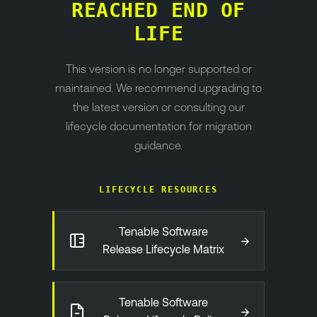
REACHED END OF
LIFE
This version is no longer supported or
maintained. We recommend upgrading to
the latest version or consulting our
lifecycle documentation for migration
guidance.
LIFECYCLE RESOURCES
Tenable Software
→
Release Lifecycle Matrix
Tenable Software
→