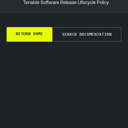
Tenable Software Release Lifecycle Policy
RETURN HOME
SEARCH DOCUMENTATION