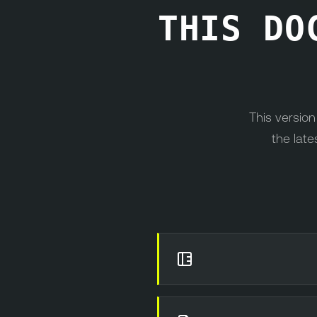
THIS DO
This versio
the late