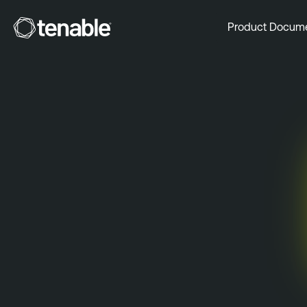
Tenable
Product Docum