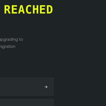
S
REACHED
upgrading to
migration
→