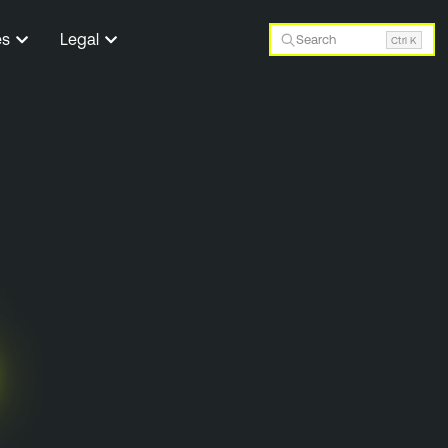
es
Legal
Search
Ctrl K