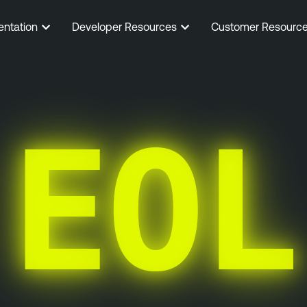
entation
Developer Resources
Customer Resourc
EOL