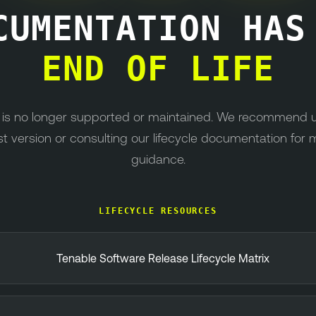
CUMENTATION HA
END OF LIFE
n is no longer supported or maintained. We recommend 
st version or consulting our lifecycle documentation for 
guidance.
LIFECYCLE RESOURCES
Tenable Software Release Lifecycle Matrix