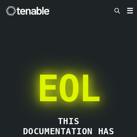
Tenable
☰
EOL
THIS
DOCUMENTATION HAS