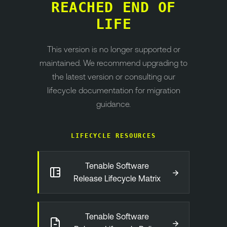
REACHED END OF
LIFE
This version is no longer supported or
maintained. We recommend upgrading to
the latest version or consulting our
lifecycle documentation for migration
guidance.
LIFECYCLE RESOURCES
Tenable Software
→
Release Lifecycle Matrix
Tenable Software
→