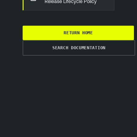
Release Lifecycle Policy
RETURN HOME
SEARCH DOCUMENTATION