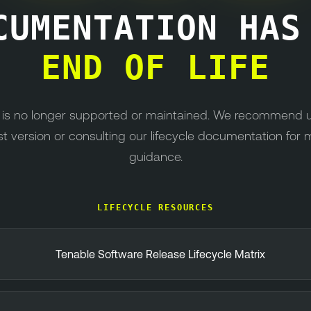
CUMENTATION HA
END OF LIFE
n is no longer supported or maintained. We recommend 
st version or consulting our lifecycle documentation for 
guidance.
LIFECYCLE RESOURCES
Tenable Software Release Lifecycle Matrix