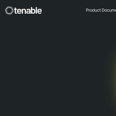
Tenable
Product Docum