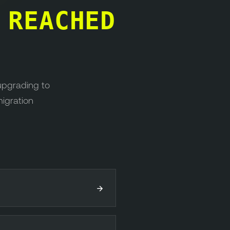
S
REACHED
upgrading to
migration
→