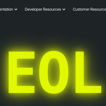
entation
Developer Resources
Customer Resourc
EOL