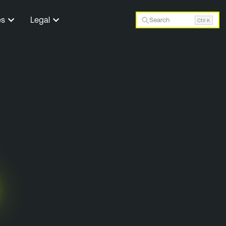
es
Legal
Search
Ctrl K