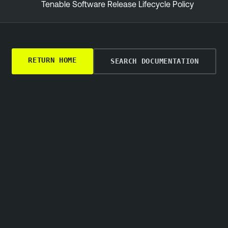
Tenable Software Release Lifecycle Policy
RETURN HOME
SEARCH DOCUMENTATION