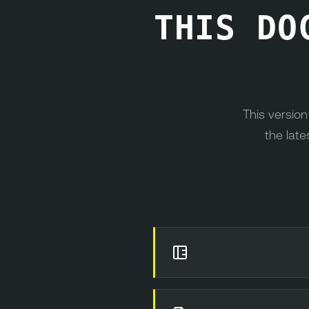
THIS DO
This versio
the late