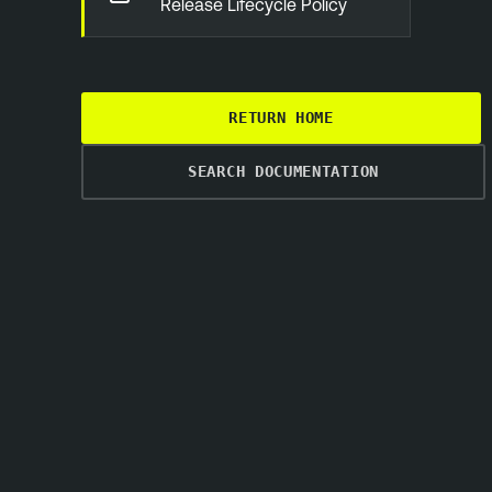
Release Lifecycle Policy
RETURN HOME
SEARCH DOCUMENTATION