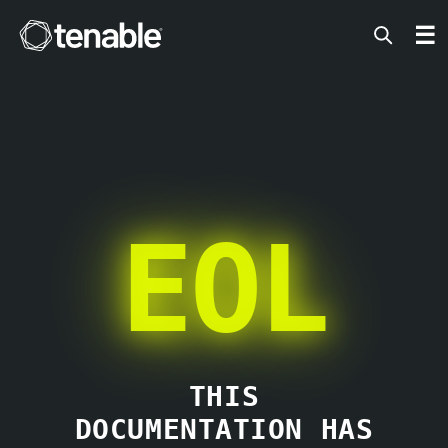
Tenable
☰
EOL
THIS
DOCUMENTATION HAS