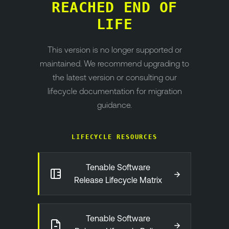
REACHED END OF
LIFE
This version is no longer supported or
maintained. We recommend upgrading to
the latest version or consulting our
lifecycle documentation for migration
guidance.
LIFECYCLE RESOURCES
Tenable Software
→
Release Lifecycle Matrix
Tenable Software
→