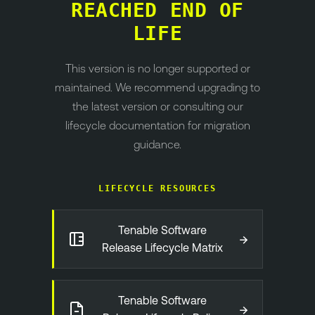
REACHED END OF
LIFE
This version is no longer supported or
maintained. We recommend upgrading to
the latest version or consulting our
lifecycle documentation for migration
guidance.
LIFECYCLE RESOURCES
Tenable Software
→
Release Lifecycle Matrix
Tenable Software
→