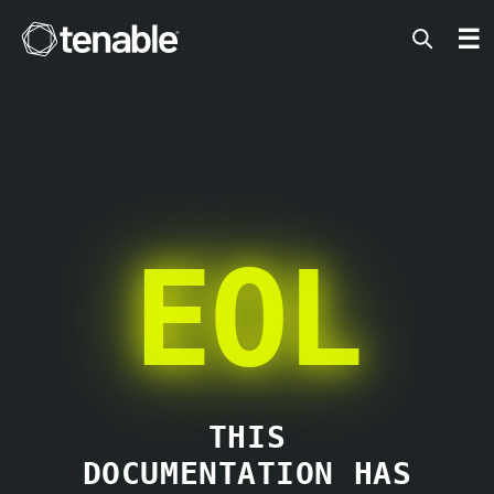
Tenable
☰
EOL
THIS
DOCUMENTATION HAS