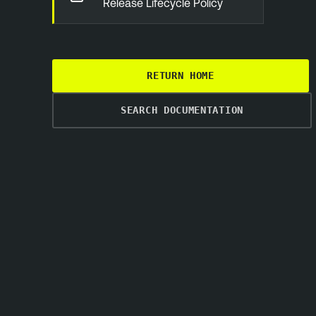
Release Lifecycle Policy
RETURN HOME
SEARCH DOCUMENTATION