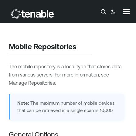
Skip To Main Content
Mobile Repositories
The mobile repository is a local type that stores data
from various servers. For more information, see
Manage Repositories
.
Note:
The maximum number of mobile devices
that can be retrieved in a single scan is 10,000.
General Options