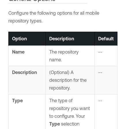
Configure the following options for all mobile
repository types.
Option
Description
Default
Name
The repository
--
name.
Description
(Optional) A
--
description for the
repository.
Type
The type of
--
repository you want
to configure. Your
Type
selection