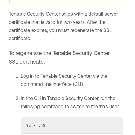
Tenable Security Center
ships with a default server
certificate that is valid for two years. After the
certificate expires, you must regenerate the SSL
certificate.
To regenerate the
Tenable Security Center
SSL certificate:
Log in to
Tenable Security Center
via the
command line interface (CLI).
In the CLI in
Tenable Security Center
, run the
following command to switch to the
tns
user:
su - tns