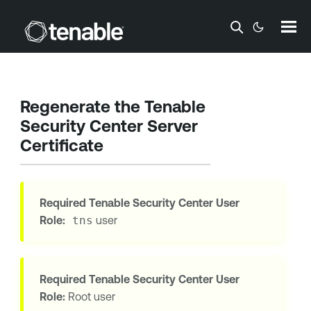
Skip To Main Content
Regenerate the
Tenable
Security Center
Server
Certificate
Required
Tenable Security Center
User
Role:
tns
user
Required
Tenable Security Center
User
Role:
Root user