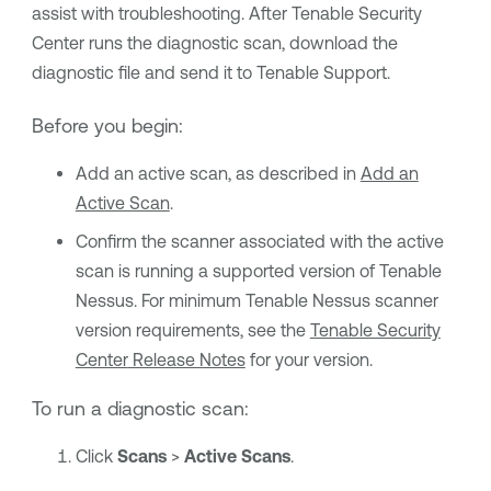
assist with troubleshooting. After
Tenable Security
Center
runs the diagnostic scan, download the
diagnostic file and send it to Tenable Support.
Before you begin:
Add an active scan, as described in
Add an
Active Scan
.
Confirm the scanner associated with the active
scan is running a supported version of
Tenable
Nessus
. For minimum
Tenable Nessus
scanner
version requirements, see the
Tenable Security
Center
Release Notes
for your version.
To run a diagnostic scan:
Click
Scans
>
Active Scans
.