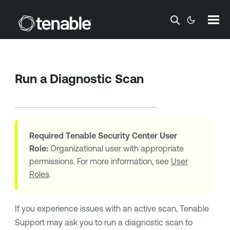
Skip To Main Content
Run a Diagnostic Scan
Required
Tenable Security Center
User
Role:
Organizational user with appropriate
permissions. For more information, see
User
Roles
.
If you experience issues with an active scan, Tenable
Support may ask you to run a diagnostic scan to