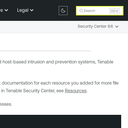
es
Legal
Search
Ctrl K
Security Center 6.6
and host-based intrusion and prevention systems,
Tenable
t documentation for each resource you added for more file
 in
Tenable Security Center
, see
Resources
.
esses.