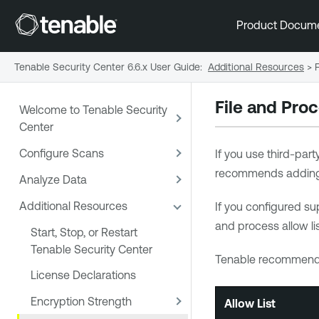
Product Docum
Tenable Security Center 6.6.x User Guide
:
Additional Resources
>
File and Proc
Welcome to Tenable Security
Center
Configure Scans
If you use third-par
recommends addin
Analyze Data
Additional Resources
If you configured su
and process allow li
Start, Stop, or Restart
Tenable Security Center
Tenable
recommends 
License Declarations
Encryption Strength
Allow List