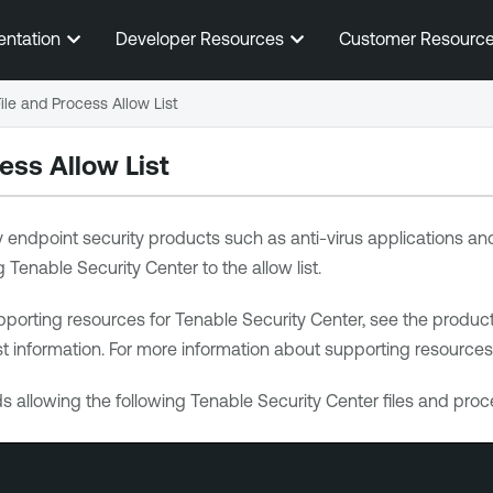
Skip To Main Content
entation
Developer Resources
Customer Resourc
File and Process Allow List
ess Allow List
ty endpoint security products such as anti-virus applications 
g
Tenable Security Center
to the allow list.
pporting resources for
Tenable Security Center
, see the produc
st information. For more information about supporting resources
allowing the following
Tenable Security Center
files and proc