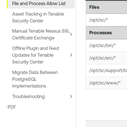
File and Process Allow List
Files
Asset Tracking in Tenable
/opt/sc/*
Security Center
Manual Tenable Nessus SSL
Processes
Certificate Exchange
/opt/sc/bin/*
Offline Plugin and Feed
Updates for Tenable
/opt/sc/src/*
Security Center
/opt/sc/support/b
Migrate Data Between
PostgreSQL
/opt/sc/www/*
Implementations
Troubleshooting
PDF