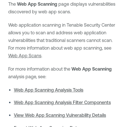
The
Web App Scanning
page displays vulnerabilities
discovered by web app scans.
Web application scanning in
Tenable Security Center
allows you to scan and address web application
vulnerabilities that traditional scanners cannot scan.
For more information about web app scanning, see
Web App Scans
.
For more information about the
Web App Scanning
analysis page, see:
Web App Scanning Analysis Tools
Web App Scanning Analysis Filter Components
View Web App Scanning Vulnerability Details