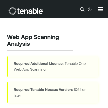
Skip To Main Content
Web App Scanning
Analysis
Required Additional License:
Tenable One
Web App Scanning
Required
Tenable Nessus
Version:
10.6.1 or
later