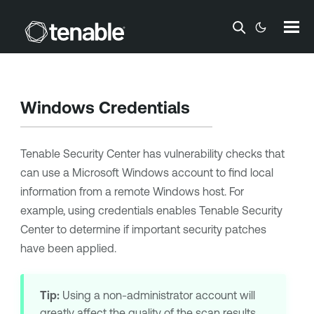
Skip To Main Content
Windows Credentials
Tenable Security Center
has vulnerability checks that
can use a Microsoft Windows account to find local
information from a remote Windows host. For
example, using credentials enables
Tenable Security
Center
to determine if important security patches
have been applied.
Tip:
Using a non-administrator account will
greatly affect the quality of the scan results.