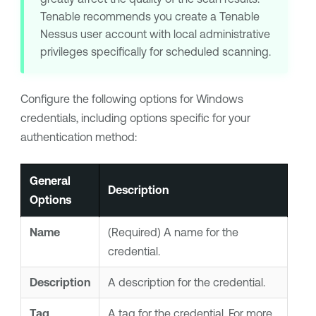
Tenable
recommends you create a
Tenable
Nessus
user account with local administrative
privileges specifically for scheduled scanning.
Configure the following options for Windows
credentials, including options specific for your
authentication method:
General
Description
Options
Name
(Required) A name for the
credential.
Description
A description for the credential.
Tag
A
tag
for the credential. For more