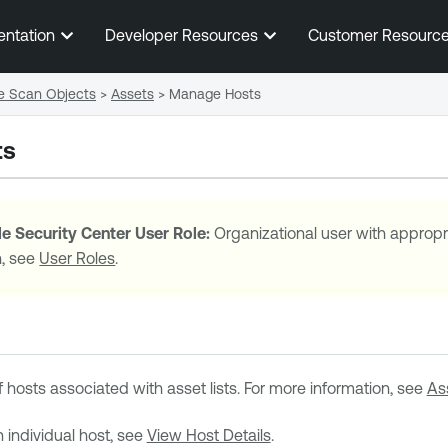
Skip To Main Content
entation
Developer Resources
Customer Resourc
e Scan Objects
>
Assets
>
Manage Hosts
ts
e Security Center
User Role:
Organizational user with appropr
n, see
User Roles
.
f hosts associated with asset lists. For more information, see
As
n individual host, see
View Host Details
.