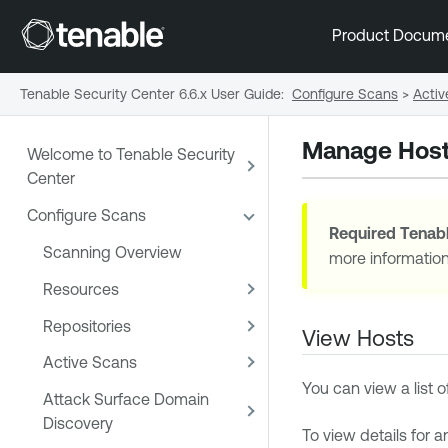
Product Docum
Tenable Security Center 6.6.x User Guide
:
Configure Scans
>
Activ
Manage Hos
Welcome to Tenable Security
Center
Configure Scans
Required
Tenabl
Scanning Overview
more informatio
Resources
Repositories
View Hosts
Active Scans
You can view a list o
Attack Surface Domain
Discovery
To view details for a