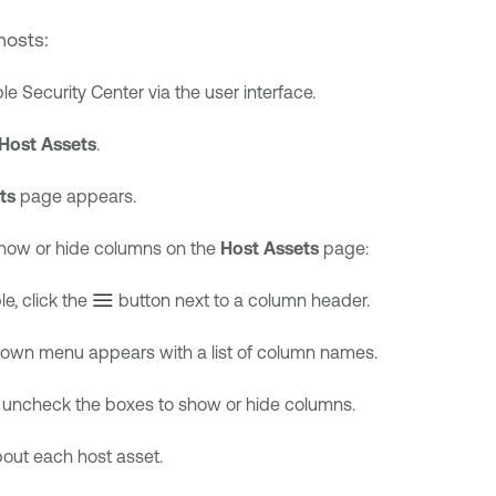
hosts:
le Security Center
via the user interface.
Host Assets
.
ts
page appears.
show or hide columns on the
Host Assets
page:
le, click the
button next to a column header.
own menu appears with a list of column names.
 uncheck the boxes to show or hide columns.
bout each host asset.