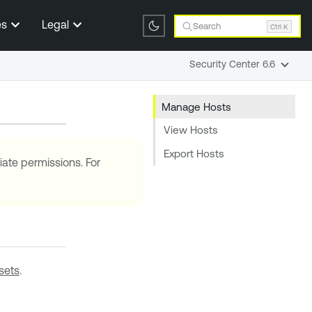
es
Legal
Search
Ctrl K
Security Center 6.6
Manage Hosts
View Hosts
Export Hosts
iate permissions. For
sets
.