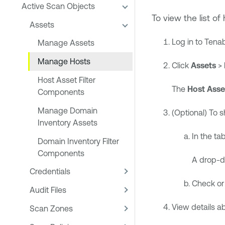
Active Scan Objects
To view the list of 
Assets
Log in to
Tenab
Manage Assets
Manage Hosts
Click
Assets
>
Host Asset Filter
The
Host Asse
Components
Manage Domain
(Optional) To 
Inventory Assets
In the tab
Domain Inventory Filter
Components
A drop-d
Credentials
Check or
Audit Files
View details a
Scan Zones