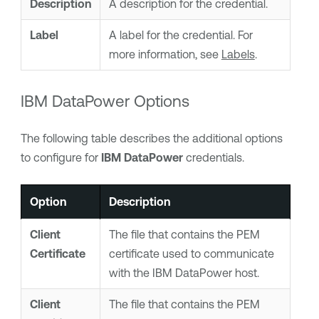
Description
A description for the credential.
Label
A
label
for the credential. For
more information, see
Labels
.
IBM DataPower Options
The following table describes the additional options
to configure for
IBM DataPower
credentials.
Option
Description
Client
The file that contains the PEM
Certificate
certificate used to communicate
with the IBM DataPower host.
Client
The file that contains the PEM