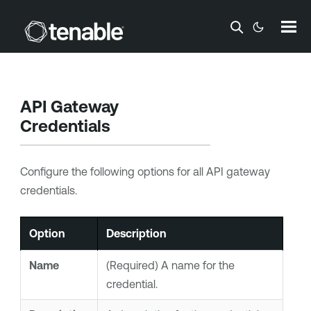
Skip To Main Content
API Gateway
Credentials
Configure the following options for all API gateway
credentials.
Option
Description
Name
(Required) A name for the
credential.