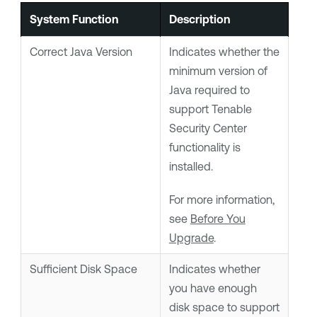
System Function
Description
Correct Java Version
Indicates whether the
minimum version of
Java required to
support
Tenable
Security Center
functionality is
installed.
For more information,
see
Before You
Upgrade
.
Sufficient Disk Space
Indicates whether
you have enough
disk space to support