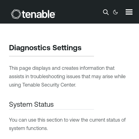
Skip To Main Content
Diagnostics Settings
This page displays and creates information that
assists in troubleshooting issues that may arise while
using
Tenable Security Center
.
System Status
You can use this section to view the current status of
system functions.