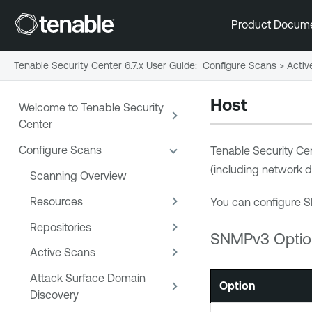
Product Docum
Tenable Security Center 6.7.x User Guide
:
Configure Scans
>
Activ
Host
Welcome to Tenable Security
Center
Configure Scans
Tenable Security Ce
(including network d
Scanning Overview
Resources
You can configure S
Repositories
SNMPv3 Optio
Active Scans
Attack Surface Domain
Option
Discovery