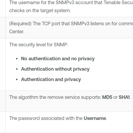
The username for the SNMPv3 account that
Tenable Secur
checks on the target system.
(Required)
The TCP port that SNMPv3 listens on for comm
Center
.
The security level for SNMP:
No authentication and no privacy
Authentication without privacy
Authentication and privacy
The algorithm the remove service supports:
MD5
or
SHA1
.
The password associated with the
Username
.