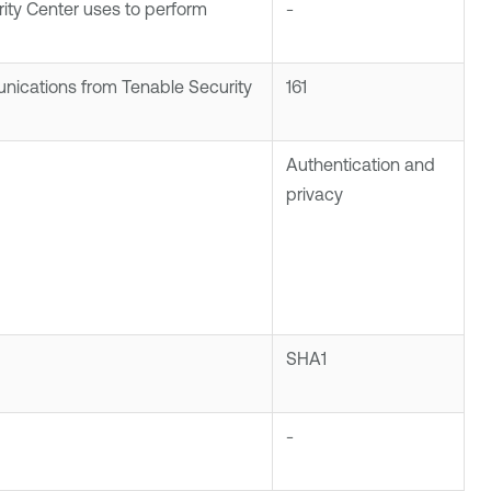
ity Center
uses to perform
-
unications from
Tenable Security
161
Authentication and
privacy
SHA1
-