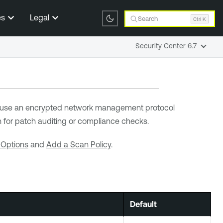
es
Legal
Search
Ctrl K
Security Center 6.7
 use an encrypted network management protocol
 for patch auditing or compliance checks.
 Options
and
Add a Scan Policy
.
Default