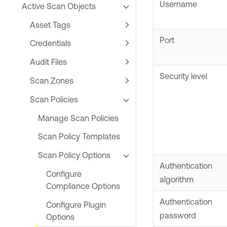
Username
Active Scan Objects
Asset Tags
Port
Credentials
Audit Files
Security level
Scan Zones
Scan Policies
Manage Scan Policies
Scan Policy Templates
Scan Policy Options
Authentication
Configure
algorithm
Compliance Options
Authentication
Configure Plugin
password
Options