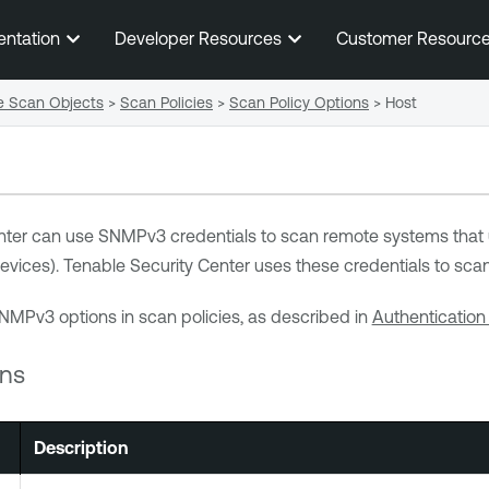
Skip To Main Content
entation
Developer Resources
Customer Resourc
e Scan Objects
>
Scan Policies
>
Scan Policy Options
>
Host
nter
can use SNMPv3 credentials to scan remote systems that
evices).
Tenable Security Center
uses these credentials to scan
NMPv3 options in scan policies, as described in
Authentication
ns
Description