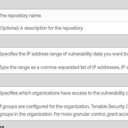
The repository name.
(Optional) A description for the repository.
Specifies the IP address range of vulnerability data you want to 
Type the range as a comma-separated list of IP addresses, IP 
Specifies which organizations have access to the vulnerability d
If groups are configured for the organization,
Tenable Security 
groups in the organization. For more granular control, grant acce
gs