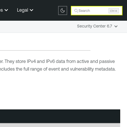
es
Legal
Search
Ctrl K
Security Center 6.7
er
. They store IPv4 and IPv6 data from active and passive
cludes the full range of event and vulnerability metadata.