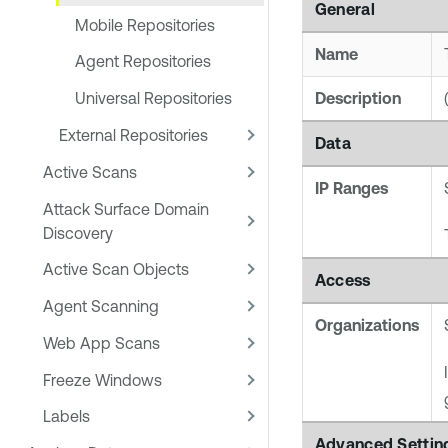
General
Mobile Repositories
Name
Agent Repositories
Description
Universal Repositories
External Repositories
Data
Active Scans
IP Ranges
Attack Surface Domain
Discovery
Active Scan Objects
Access
Agent Scanning
Organizations
Web App Scans
Freeze Windows
Labels
Advanced Settin