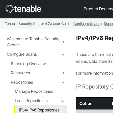
Product Docum
Tenable Security Center 6.7.x User Guide
:
Configure Scans
>
Repos
IPv4/IPv6 Re
Welcome to Tenable Security
Center
Configure Scans
These are the most 
scans. Data stored i
Scanning Overview
Resources
For more information
Repositories
IP Repository 
Manage Repositories
Local Repositories
Option
IPv4/IPv6 Repositories