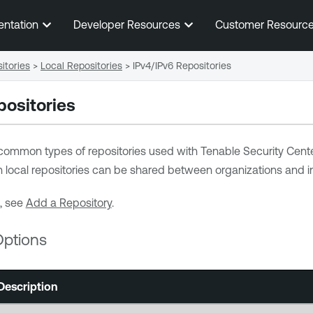
Skip To Main Content
entation
Developer Resources
Customer Resourc
itories
>
Local Repositories
>
IPv4/IPv6 Repositories
positories
common types of repositories used with
Tenable Security Cent
n local repositories can be shared between organizations and in
, see
Add a Repository
.
Options
Description