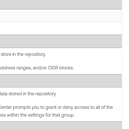
store in the repository.
address ranges, and/or CIDR blocks.
ata stored in the repository.
Center
prompts you to grant or deny access to all of the
ss within the settings for that group.