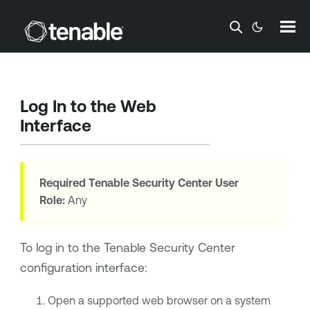
Skip To Main Content
Log In to the Web
Interface
Required
Tenable Security Center
User
Role:
Any
To log in to the
Tenable Security Center
configuration interface:
Open a supported web browser on a system