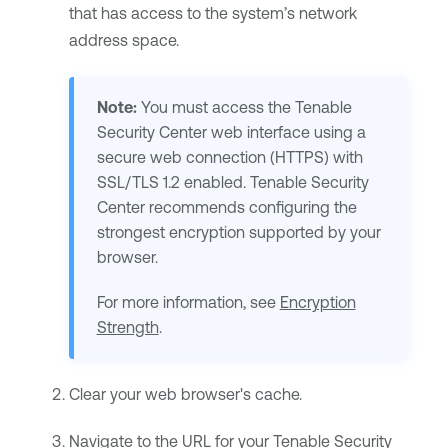
that has access to the system’s network
address space.
Note:
You must access the
Tenable
Security Center
web interface using a
secure web connection (HTTPS) with
SSL/TLS 1.2 enabled.
Tenable Security
Center
recommends configuring the
strongest encryption supported by your
browser.
For more information, see
Encryption
Strength
.
Clear your web browser's cache.
Navigate to the URL for your
Tenable Security