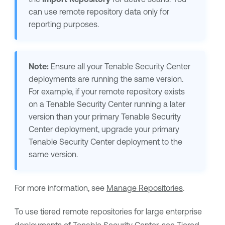
can use remote repository data only for
reporting purposes.
Note:
Ensure all your
Tenable Security Center
deployments are running the same version.
For example, if your remote repository exists
on a
Tenable Security Center
running a later
version than your primary
Tenable Security
Center
deployment, upgrade your primary
Tenable Security Center
deployment to the
same version.
For more information, see
Manage Repositories
.
To use tiered remote repositories for large enterprise