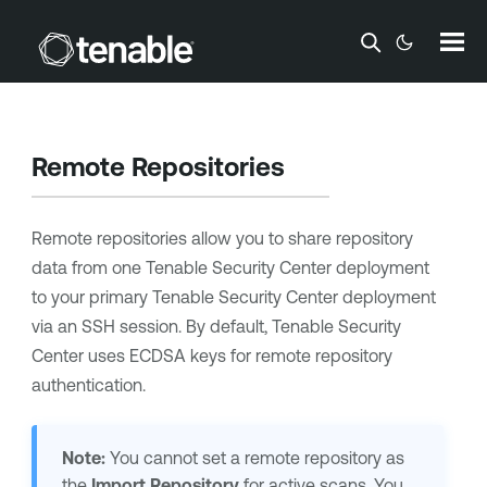
Skip To Main Content
Remote Repositories
Remote repositories allow you to share repository
data from one
Tenable Security Center
deployment
to your primary
Tenable Security Center
deployment
via an SSH session.
By default,
Tenable Security
Center
uses ECDSA keys for remote repository
authentication.
Note:
You cannot set a remote repository as
the
Import Repository
for active scans. You