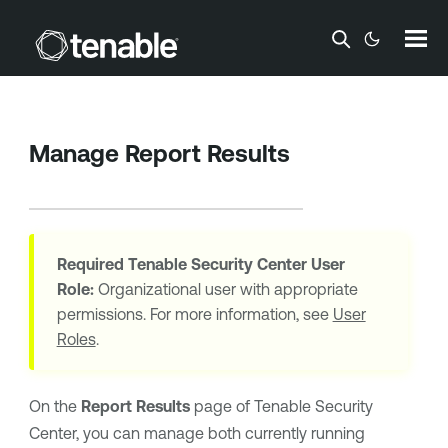
Skip To Main Content
Manage Report Results
Required
Tenable Security Center
User
Role:
Organizational user with appropriate
permissions. For more information, see
User
Roles
.
On the
Report Results
page of
Tenable Security
Center
, you can manage both currently running