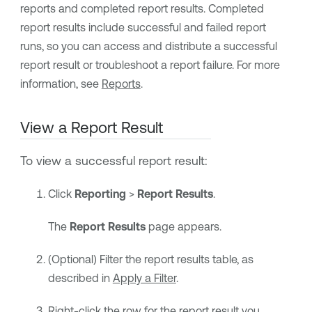
reports and completed report results. Completed
report results include successful and failed report
runs, so you can access and distribute a successful
report result or troubleshoot a report failure. For more
information, see
Reports
.
View a Report Result
To view a successful report result:
Click
Reporting
>
Report Results
.
The
Report Results
page appears.
(Optional) Filter the report results table, as
described in
Apply a Filter
.
Right-click the row for the report result you