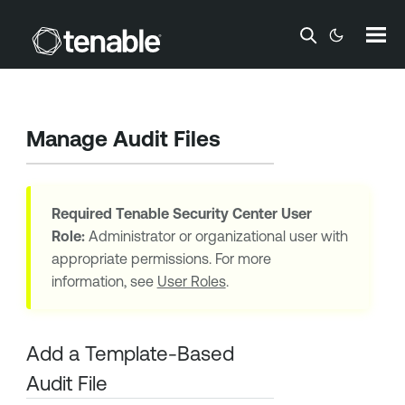
Skip To Main Content
Manage Audit Files
Required
Tenable Security Center
User
Role:
Administrator or organizational user with
appropriate permissions. For more
information, see
User Roles
.
Add a Template-Based
Audit File