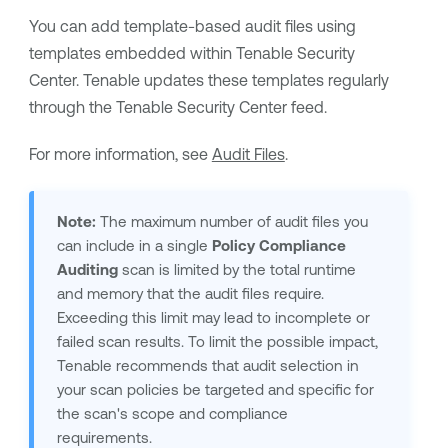
You can add template-based audit files using
templates embedded within
Tenable Security
Center
.
Tenable
updates these templates regularly
through the
Tenable Security Center
feed.
For more information, see
Audit Files
.
Note:
The maximum number of audit files you
can include in a single
Policy Compliance
Auditing
scan is limited by the total runtime
and memory that the audit files require.
Exceeding this limit may lead to incomplete or
failed scan results. To limit the possible impact,
Tenable
recommends that audit selection in
your scan policies be targeted and specific for
the scan's scope and compliance
requirements.