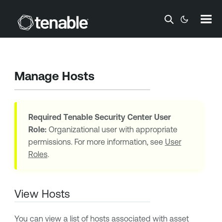
Skip To Main Content
Manage Hosts
Required
Tenable Security Center
User
Role:
Organizational user with appropriate
permissions. For more information, see
User
Roles
.
View Hosts
You can view a list of hosts associated with asset