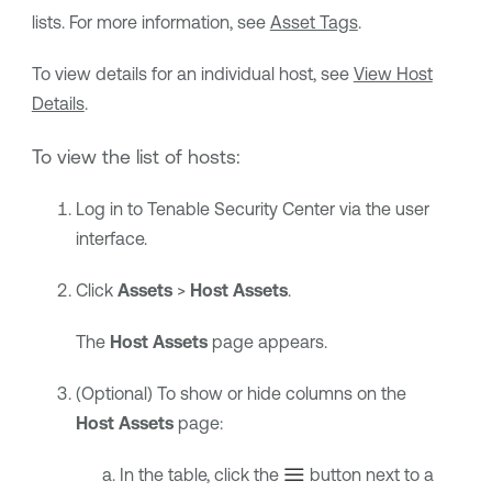
lists. For more information, see
Asset Tags
.
To view details for an individual host, see
View Host
Details
.
To view the list of hosts:
Log in to
Tenable Security Center
via the user
interface.
Click
Assets
>
Host Assets
.
The
Host Assets
page appears.
(Optional) To show or hide columns on the
Host Assets
page:
In the table, click the
button next to a