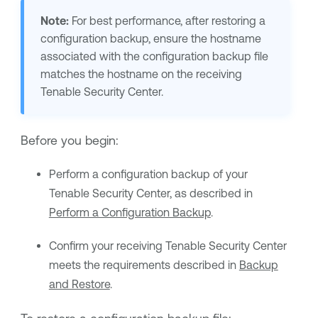
Note:
For best performance, after restoring a
configuration backup, ensure the hostname
associated with the configuration backup file
matches the hostname on the receiving
Tenable Security Center
.
Before you begin:
Perform a configuration backup of your
Tenable Security Center
, as described in
Perform a Configuration Backup
.
Confirm your receiving
Tenable Security Center
meets the requirements described in
Backup
and Restore
.