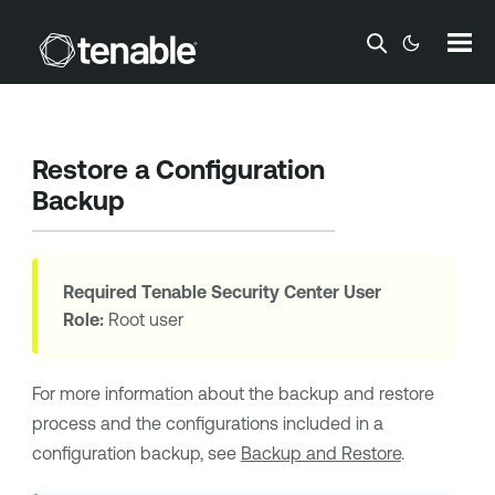
Skip To Main Content
Restore a Configuration
Backup
Required
Tenable Security Center
User
Role:
Root user
For more information about the backup and restore
process and the configurations included in a
configuration backup, see
Backup and Restore
.