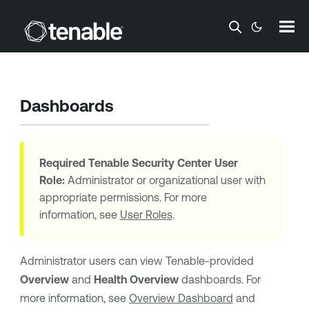
Skip To Main Content
Dashboards
Required
Tenable Security Center
User
Role:
Administrator or organizational user with
appropriate permissions. For more
information, see
User Roles
.
Administrator users can view
Tenable
-provided
Overview
and
Health Overview
dashboards. For
more information, see
Overview Dashboard
and