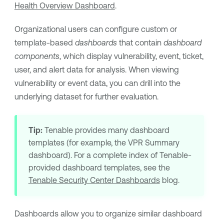
Health Overview Dashboard
.
Organizational users can configure custom or
template-based
dashboards
that contain
dashboard
components
, which display vulnerability, event, ticket,
user, and alert data for analysis. When viewing
vulnerability or event data, you can drill into the
underlying dataset for further evaluation.
Tip:
Tenable
provides many dashboard
templates (for example, the
VPR
Summary
dashboard). For a complete index of
Tenable
-
provided dashboard templates, see the
Tenable Security Center Dashboards
blog.
Dashboards allow you to organize similar dashboard