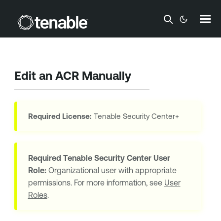
Skip To Main Content
Edit an
ACR
Manually
Required License:
Tenable Security Center+
Required
Tenable Security Center
User
Role:
Organizational user with appropriate
permissions. For more information, see
User
Roles
.