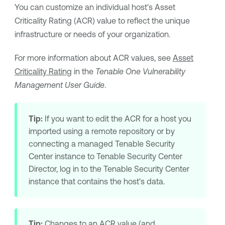
You can customize an individual host's
Asset
Criticality Rating
(
ACR
) value to reflect the unique
infrastructure or needs of your organization.
For more information about
ACR
values, see
Asset
Criticality Rating
in the
Tenable One Vulnerability
Management
User Guide
.
Tip:
If you want to edit the
ACR
for a host you
imported using a remote repository or by
connecting a managed
Tenable Security
Center
instance to
Tenable Security Center
Director
, log in to the
Tenable Security Center
instance that contains the host's data.
Tip:
Changes to an
ACR
value (and