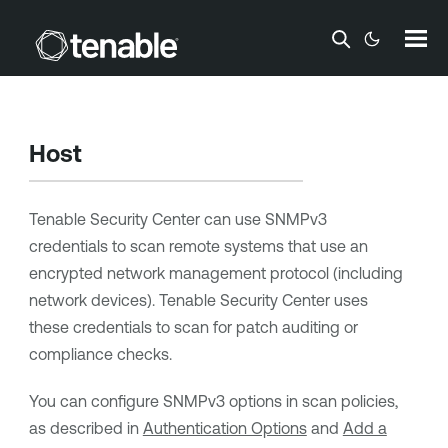
Skip To Main Content
Host
Tenable Security Center
can use SNMPv3
credentials to scan remote systems that use an
encrypted network management protocol (including
network devices).
Tenable Security Center
uses
these credentials to scan for patch auditing or
compliance checks.
You can configure SNMPv3 options in scan policies,
as described in
Authentication Options
and
Add a