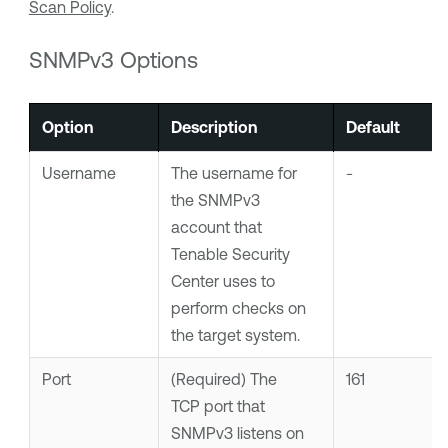
Scan Policy
.
SNMPv3 Options
Option
Description
Default
Username
The username for
-
the SNMPv3
account that
Tenable Security
Center
uses to
perform checks on
the target system.
Port
(Required)
The
161
TCP port that
SNMPv3 listens on