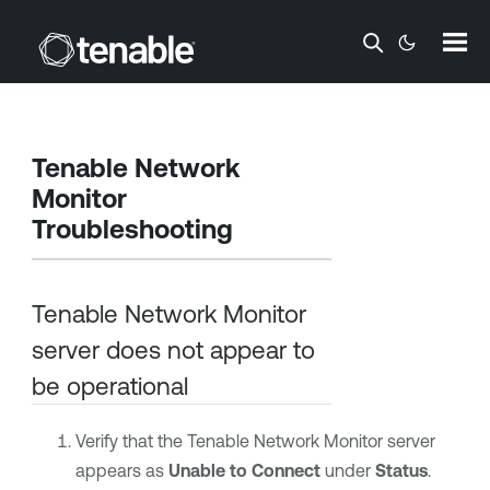
Skip To Main Content
Tenable Network
Monitor
Troubleshooting
Tenable Network Monitor
server does not appear to
be operational
Verify that the
Tenable Network Monitor
server
appears as
Unable to Connect
under
Status
.