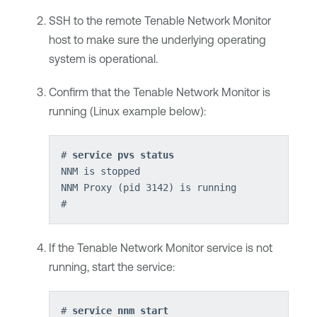
SSH to the remote
Tenable Network Monitor
host to make sure the underlying operating
system is operational.
Confirm that the
Tenable Network Monitor
is
running (Linux example below):
# 
service pvs status
NNM is stopped
NNM Proxy (pid 3142) is running
If the
Tenable Network Monitor
service is not
running, start the service:
# 
service nnm start