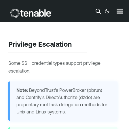
Skip To Main Content
Privilege Escalation
Some SSH credential types support privilege
escalation.
Note:
BeyondTrust
's PowerBroker (pbrun)
and
Centrify
's DirectAuthorize (dzdo) are
proprietary root task delegation methods for
Unix and Linux systems.