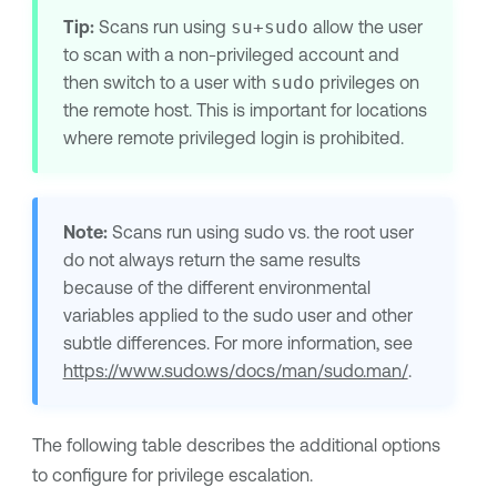
Tip:
Scans run using
su+sudo
allow the user
to scan with a non-privileged account and
then switch to a user with
sudo
privileges on
the remote host. This is important for locations
where remote privileged login is prohibited.
Note:
Scans run using sudo vs. the root user
do not always return the same results
because of the different environmental
variables applied to the sudo user and other
subtle differences. For more information, see
https://www.sudo.ws/docs/man/sudo.man/
.
The following table describes the additional options
to configure for privilege escalation.