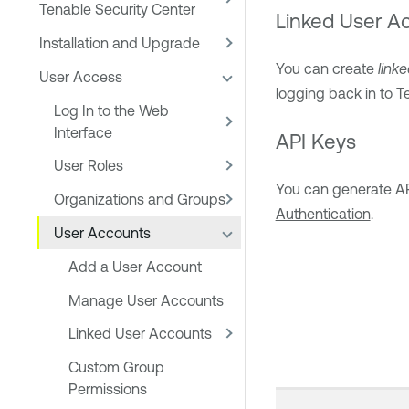
Tenable Security Center
Linked User A
Installation and Upgrade
You can create
link
User Access
logging back in to
T
Log In to the Web
Interface
API Keys
User Roles
You can generate API
Organizations and Groups
Authentication
.
User Accounts
Add a User Account
Manage User Accounts
Linked User Accounts
Custom Group
Permissions