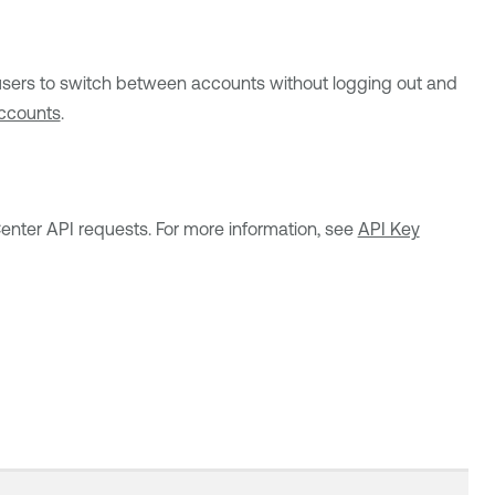
users to switch between accounts without logging out and
ccounts
.
Center
API requests. For more information, see
API Key