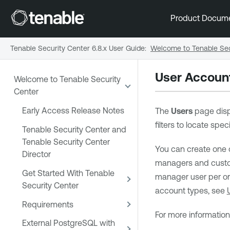
Product Docum
Tenable Security Center 6.8.x User Guide
:
Welcome to Tenable Sec
User Accoun
Welcome to Tenable Security
Center
Early Access Release Notes
The
Users
page disp
filters to locate spe
Tenable Security Center and
Tenable Security Center
You can create one 
Director
managers and custom
Get Started With Tenable
manager user per org
Security Center
account types, see
Requirements
For more informatio
External PostgreSQL with