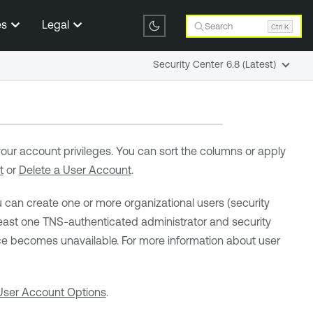
es
Legal
Search
Ctrl K
Security Center 6.8 (Latest)
 your account privileges. You can sort the columns or apply
t
or
Delete a User Account
.
u can create one or more organizational users (security
st one TNS-authenticated administrator and security
ice becomes unavailable. For more information about user
User Account Options
.