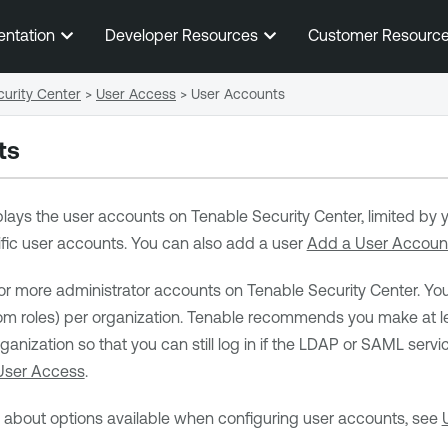
Skip To Main Content
entation
Developer Resources
Customer Resourc
urity Center
>
User Access
>
User Accounts
ts
lays the user accounts on
Tenable Security Center
, limited by
cific user accounts. You can also add a user
Add a User Accoun
or more administrator accounts on
Tenable Security Center
. Yo
 roles) per organization.
Tenable
recommends you make at lea
anization so that you can still log in if the LDAP or SAML serv
User Access
.
n about options available when configuring user accounts, see