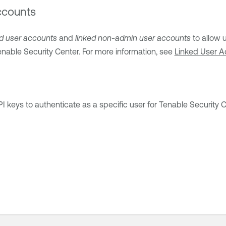
ccounts
ed user accounts
and
linked non-admin user accounts
to allow 
enable Security Center
. For more information, see
Linked User A
 keys to authenticate as a specific user for
Tenable Security 