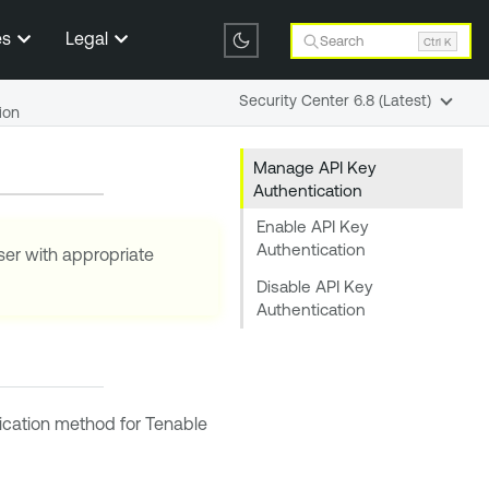
es
Legal
Search
Ctrl K
Security Center 6.8 (Latest)
ion
Manage API Key
Authentication
Enable API Key
Authentication
ser with appropriate
Disable API Key
Authentication
tication method for
Tenable