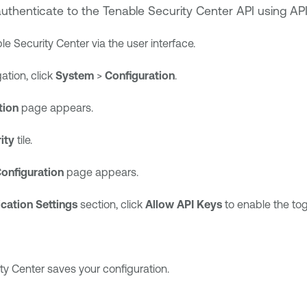
authenticate to the
Tenable Security Center
API using API
le Security Center
via the user interface.
gation, click
System
>
Configuration
.
tion
page appears.
ity
tile.
Configuration
page appears.
cation Settings
section, click
Allow API Keys
to enable the tog
ty Center
saves your configuration.