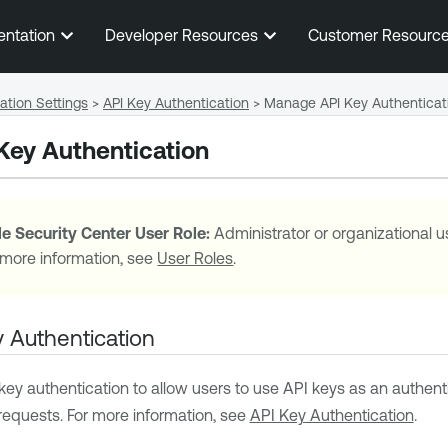
Skip To Main Content
entation
Developer Resources
Customer Resourc
ation Settings
>
API Key Authentication
>
Manage API Key Authenticat
Key Authentication
e Security Center
User Role:
Administrator or organizational u
 more information, see
User Roles
.
 Authentication
ey authentication to allow users to use API keys as an authen
requests. For more information, see
API Key Authentication
.