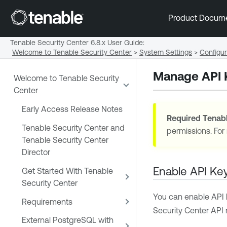
Product Docum
Tenable Security Center 6.8.x User Guide
:
Welcome to Tenable Security Center
>
System Settings
>
Configur
Manage API 
Welcome to Tenable Security
Center
Early Access Release Notes
Required
Tenabl
Tenable Security Center and
permissions. For
Tenable Security Center
Director
Enable API Key
Get Started With Tenable
Security Center
You can enable API k
Requirements
Security Center
API 
External PostgreSQL with