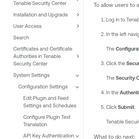
Tenable Security Center
To allow users to 
Installation and Upgrade
Log in to
Tenab
User Access
In the left navi
Search
Certificates and Certificate
The
Configura
Authorities in Tenable
Click the
Secur
Security Center
System Settings
The
Security 
Configuration Settings
In the
Authenti
Edit Plugin and Feed
Settings and Schedules
Click
Submit
.
Configure Plugin Text
Tenable Securi
Translation
API Key Authentication
What to do next: