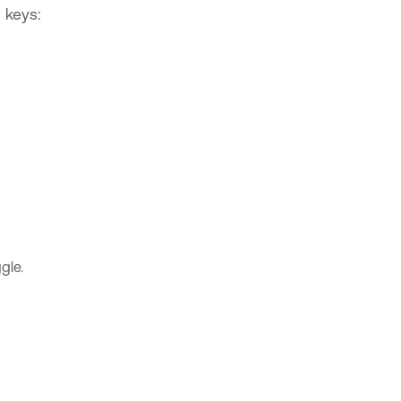
 keys:
gle.