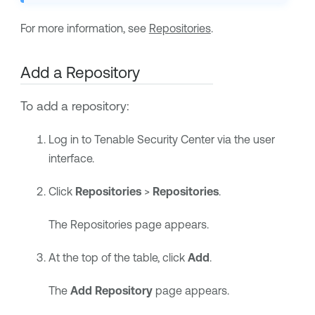
For more information, see
Repositories
.
Add a Repository
To add a repository:
Log in to
Tenable Security Center
via the user
interface.
Click
Repositories
>
Repositories
.
The Repositories page appears.
At the top of the table, click
Add
.
The
Add Repository
page appears.