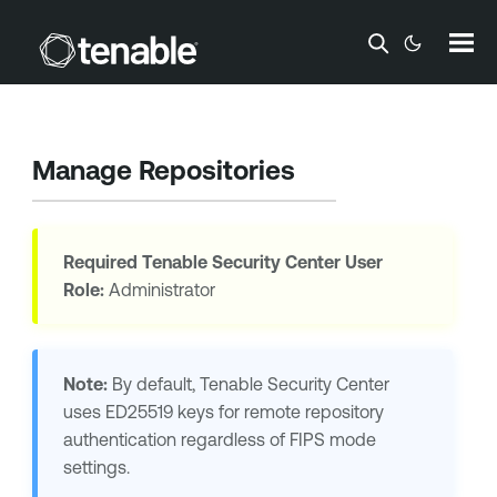
Skip To Main Content
Manage Repositories
Required
Tenable Security Center
User
Role:
Administrator
Note:
By default,
Tenable Security Center
uses
ED25519
keys for remote repository
authentication regardless of FIPS mode
settings.