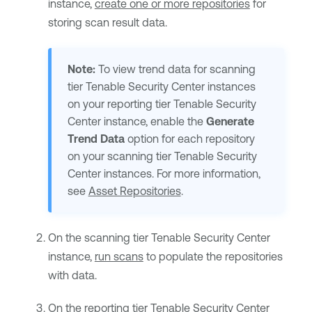
instance,
create one or more repositories
for
storing scan result data.
Note:
To view trend data for scanning
tier
Tenable Security Center
instances
on your reporting tier
Tenable Security
Center
instance, enable the
Generate
Trend Data
option for each repository
on your scanning tier
Tenable Security
Center
instances. For more information,
see
Asset Repositories
.
On the scanning tier
Tenable Security Center
instance,
run scans
to populate the repositories
with data.
On the reporting tier
Tenable Security Center