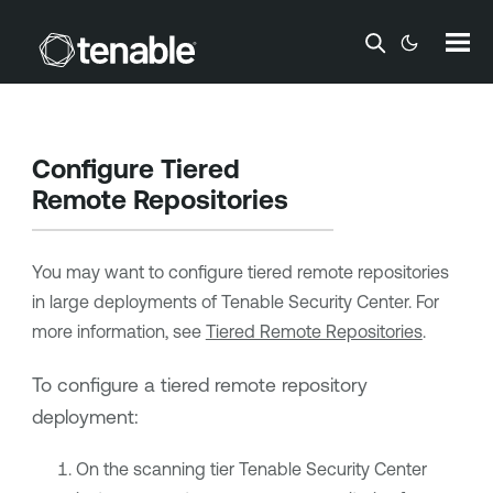
Skip To Main Content
Configure Tiered
Remote Repositories
You may want to configure tiered remote repositories
in large deployments of
Tenable Security Center
. For
more information, see
Tiered Remote Repositories
.
To configure a tiered remote repository
deployment:
On the scanning tier
Tenable Security Center