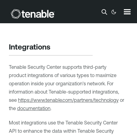
Skip To Main Content
Integrations
Tenable Security Center
supports third-party
product integrations of various types to maximize
operation inside your organization's network. For
information about
Tenable
-supported integrations,
see
https://www.tenable.com/partners/technology
or
the
documentation
.
Most integrations use the
Tenable Security Center
API to enhance the data within
Tenable Security