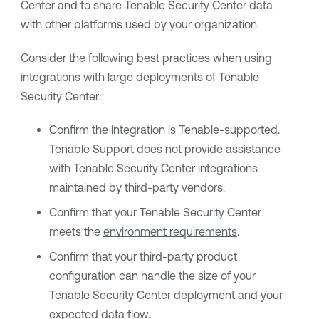
Center
and to share
Tenable Security Center
data
with other platforms used by your organization.
Consider the following best practices when using
integrations with large deployments of
Tenable
Security Center
:
Confirm the integration is
Tenable
-supported.
Tenable Support
does not provide assistance
with
Tenable Security Center
integrations
maintained by third-party vendors.
Confirm that your
Tenable Security Center
meets the
environment requirements
.
Confirm that your third-party product
configuration can handle the size of your
Tenable Security Center
deployment and your
expected data flow.