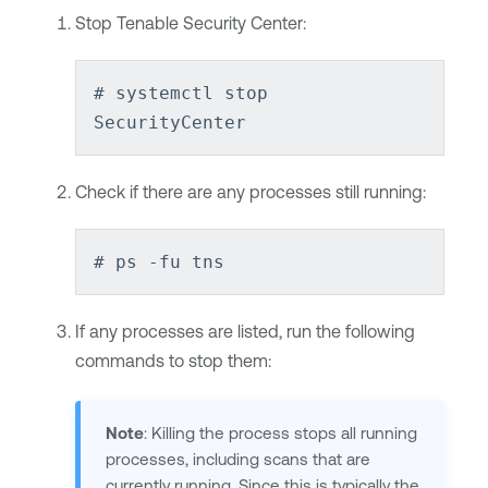
Stop
Tenable Security Center
:
# systemctl stop
SecurityCenter
Check if there are any processes still running:
# ps -fu tns
If any processes are listed, run the following
commands to stop them:
Note
: Killing the process stops all running
processes, including scans that are
currently running. Since this is typically the