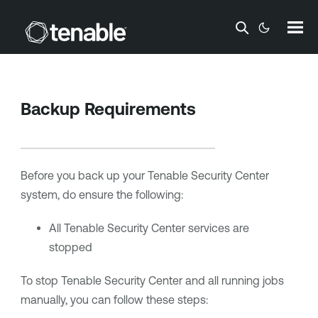
Skip To Main Content
Backup Requirements
Before you back up your
Tenable Security Center
system, do ensure the following:
All
Tenable Security Center
services are
stopped
To stop
Tenable Security Center
and all running jobs
manually, you can follow these steps: