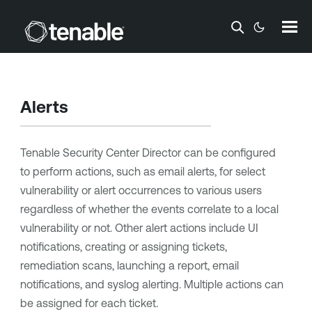
Skip To Main Content
Alerts
Tenable Security Center Director
can be configured
to perform actions, such as email alerts, for select
vulnerability or alert occurrences to various users
regardless of whether the events correlate to a local
vulnerability or not. Other alert actions include UI
notifications, creating or assigning tickets,
remediation scans, launching a report, email
notifications, and syslog alerting. Multiple actions can
be assigned for each ticket.