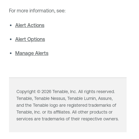
For more information, see:
Alert Actions
Alert Options
Manage Alerts
Copyright ©
2026
Tenable, Inc. All rights reserved.
Tenable,
Tenable Nessus
,
Tenable Lumin
, Assure,
and the Tenable logo are registered trademarks of
Tenable, Inc. or its affiliates. All other products or
services are trademarks of their respective owners.