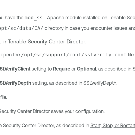
ou have the
mod_ssl
Apache module installed on
Tenable Secu
opt/sc/data/CA/
directory in case you encounter issues and
L in
Tenable Security Center Director
:
r, open the
/opt/sc/support/conf/sslverify.conf
file.
SLVerifyClient
setting to
Require
or
Optional
, as described in
S
SLVerifyDepth
setting, as described in
SSLVerifyDepth
.
ile.
ecurity Center Director
saves your configuration.
 Security Center Director
, as described in
Start, Stop, or Resta