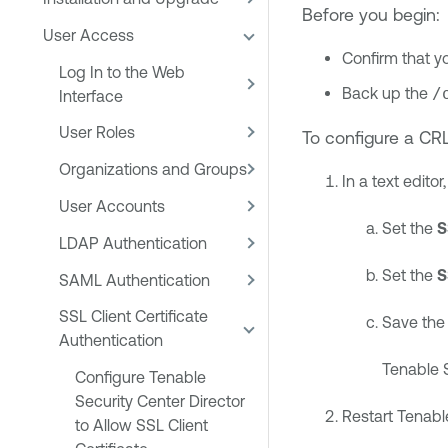
Before you begin:
User Access
Confirm that y
Log In to the Web
Back up the
/
Interface
User Roles
To configure a CR
Organizations and Groups
In a text edito
User Accounts
Set the
S
LDAP Authentication
Set the
S
SAML Authentication
SSL Client Certificate
Save the f
Authentication
Tenable S
Configure Tenable
Security Center Director
Restart
Tenable
to Allow SSL Client