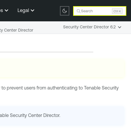
es
Legal
Search
Ctrl K
Security Center Director 6.2
ty Center Director
r
to prevent users from authenticating to
Tenable Security
able Security Center Director
.