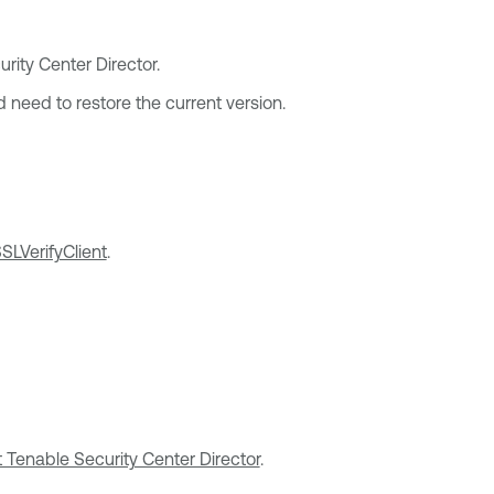
rity Center Director
.
 need to restore the current version.
SLVerifyClient
.
rt Tenable Security Center Director
.