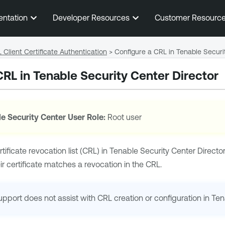
Skip To Main Content
entation
Developer Resources
Customer Resourc
 Client Certificate Authentication
>
Configure a CRL in Tenable Securi
CRL in
Tenable Security Center Director
e Security Center
User Role:
Root user
ificate revocation list (CRL) in
Tenable Security Center Directo
eir certificate matches a revocation in the CRL.
upport
does not assist with CRL creation or configuration in
Ten