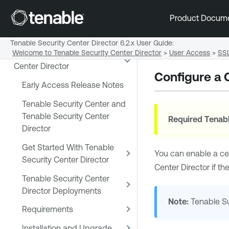
Product Docum
Tenable Security Center Director 6.2.x User Guide
:
Welcome to Tenable Security Center Director
>
User Access
>
SSL
Welcome to Tenable Security
Center Director
Configure a 
Early Access Release Notes
Tenable Security Center and
Tenable Security Center
Required
Tenabl
Director
Get Started With Tenable
You can enable a cert
Security Center Director
Center Director
if th
Tenable Security Center
Director Deployments
Note:
Tenable S
Requirements
Installation and Upgrade