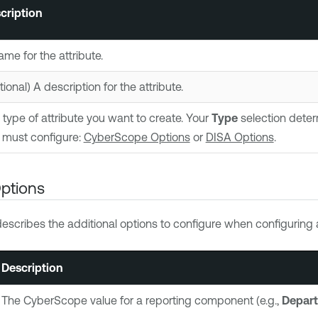
cription
ame for the attribute.
ional) A description for the attribute.
 type of attribute you want to create. Your
Type
selection deter
 must configure:
CyberScope Options
or
DISA Options
.
ptions
describes the additional options to configure when configuring
Description
The CyberScope value for a reporting component (e.g.,
Depart