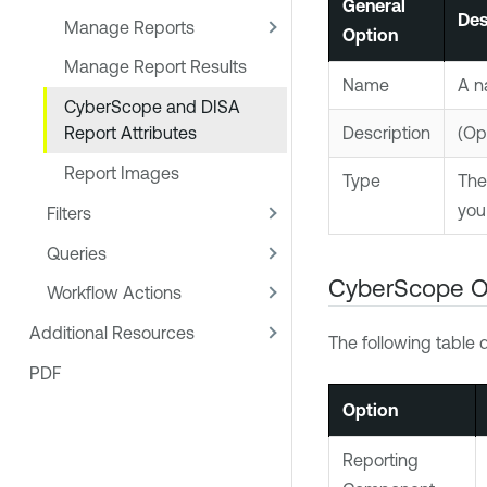
General
Des
Manage Reports
Option
Manage Report Results
Name
A n
CyberScope and DISA
Description
(Opt
Report Attributes
Report Images
Type
The
you
Filters
Queries
CyberScope O
Workflow Actions
Additional Resources
The following table 
PDF
Option
Reporting