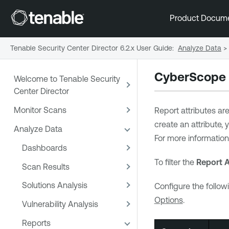
Product Docum
Tenable Security Center Director 6.2.x User Guide
:
Analyze Data
>
CyberScope a
Welcome to Tenable Security
Center Director
Monitor Scans
Report attributes ar
create an attribute,
Analyze Data
For more information
Dashboards
To filter the
Report A
Scan Results
Solutions Analysis
Configure the followi
Options
.
Vulnerability Analysis
Reports