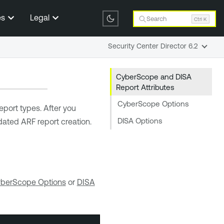
es
Legal
Search
Ctrl K
Security Center Director 6.2
CyberScope and DISA
Report Attributes
CyberScope Options
eport types. After you
DISA Options
dated ARF report creation.
berScope Options
or
DISA