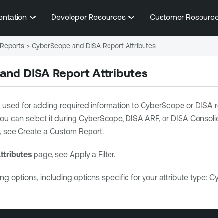
Skip To Main Content
entation
Developer Resources
Customer Resourc
Reports
>
CyberScope and DISA Report Attributes
nd DISA Report Attributes
e used for adding required information to CyberScope or DISA r
 you can select it during CyberScope, DISA ARF, or DISA Consoli
, see
Create a Custom Report
.
ttributes
page, see
Apply a Filter
.
ng options, including options specific for your attribute type:
Cy