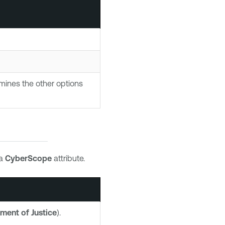
mines the other options
 a
CyberScope
attribute.
ment of Justice
).